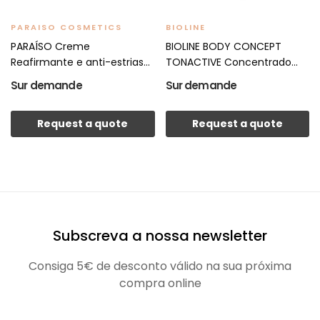
PARAISO COSMETICS
BIOLINE
PARAÍSO Creme
BIOLINE BODY CONCEPT
Reafirmante e anti-estrias
TONACTIVE Concentrado...
500ml
Sur demande
Sur demande
Request a quote
Request a quote
Subscreva a nossa newsletter
Consiga 5€ de desconto válido na sua próxima
compra online