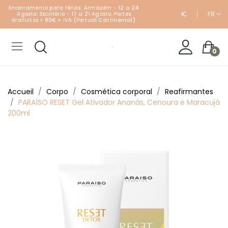
Encerramento para férias: Armazém - 12 a 24
€
FR
Agosto; Escritório - 17 a 21 Agosto. Portes
Gratuitos > 80€ + IVA (Portual Continental).
0
Accueil
Corpo
Cosmética corporal
Reafirmantes
PARAÍSO RESET Gel Ativador Ananás, Cenoura e Maracujá
200ml