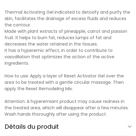
Thermal Activating Gel indicated to detoxify and purify the
skin, facilitates the drainage of excess fluids and reduces
the contour.
Made with plant extracts of pineapple, carrot and passion
fruit. It helps to burn fat, reduces lumps of fat and
decreases the water retained in the tissues.
It has a hyperemic effect, in order to contribute to
vasodilation that optimizes the action of the active
ingredients.
How to use: Apply a layer of Reset Activator Gel over the
area to be treated with a gentle circular massage. Then
apply the Reset Remodeling Mix.
Attention: A hyperemiant product may cause redness in
the treated area, which will disappear after a few minutes.
Wash hands thoroughly after using the product.
Détails du produit