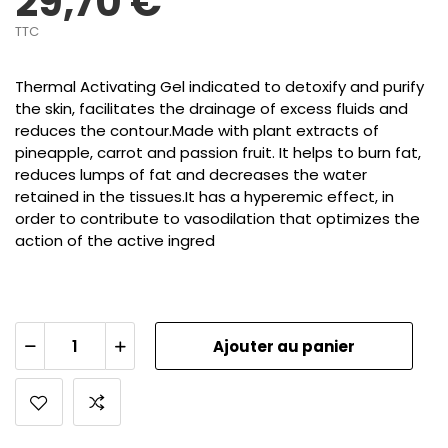
29,70 €
TTC
Thermal Activating Gel indicated to detoxify and purify
the skin, facilitates the drainage of excess fluids and
reduces the contour.Made with plant extracts of
pineapple, carrot and passion fruit. It helps to burn fat,
reduces lumps of fat and decreases the water
retained in the tissues.It has a hyperemic effect, in
order to contribute to vasodilation that optimizes the
action of the active ingred
Ajouter au panier