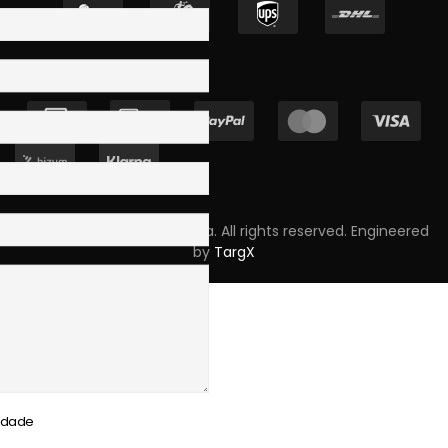
Copyright © 2023 Skpro, Lda. All rights reserved. Engineered
by
TargX
cidade