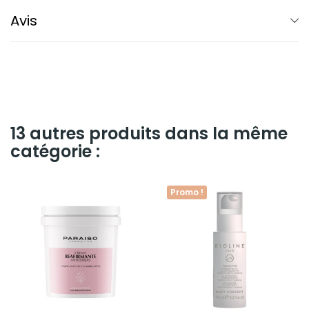
Avis
13 autres produits dans la même
catégorie :
Promo !