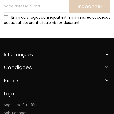
S’abonner
Enim quis fugiat consequat elit minim nisi eu occaecat
occaecat deserunt aliquip nisi ex deserunt.
Informações

Condições

Extras

Loja
Seg - Sex: 9H - 18H
Sab: Fechado