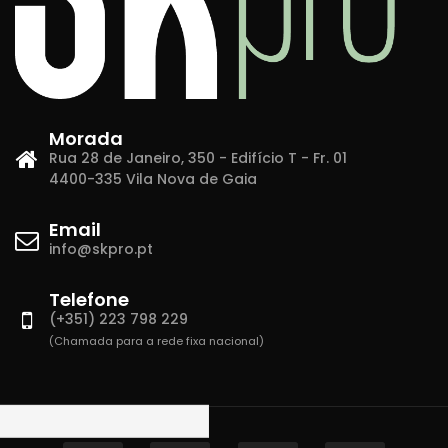
Morada
Rua 28 de Janeiro, 350 - Edifício T - Fr. 01
4400-335 Vila Nova de Gaia
Email
info@skpro.pt
Telefone
(+351) 223 798 229
(Chamada para a rede fixa nacional)