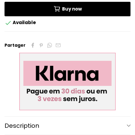
Buy now

Available
Partager
Description