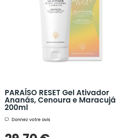
PARAÍSO RESET Gel Ativador
Ananás, Cenoura e Maracujá
200ml
Donnez votre avis