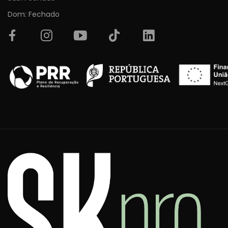
Dom: Fechado