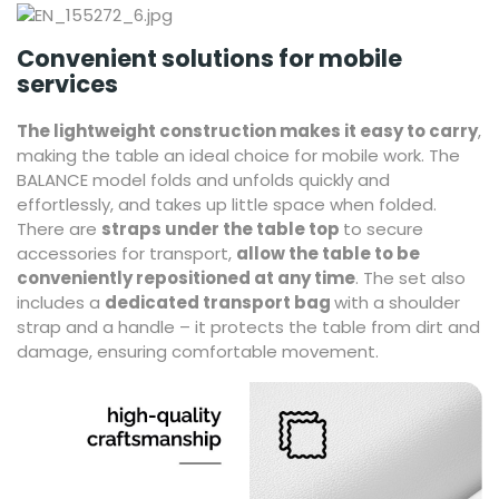
Convenient solutions for mobile
services
The lightweight construction makes it easy to carry
,
making the table an ideal choice for mobile work. The
BALANCE model folds and unfolds quickly and
effortlessly, and takes up little space when folded.
There are
straps under the table top
to secure
accessories for transport,
allow the table to be
conveniently repositioned at any time
. The set also
includes a
dedicated transport bag
with a shoulder
strap and a handle – it protects the table from dirt and
damage, ensuring comfortable movement.