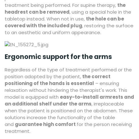
treatment being performed. For supine therapy,
the
headrest can be removed
, using a special hole in the
tabletop instead. When not in use,
the hole can be
covered with the included plug
, restoring the surface
to an aesthetic and uniform appearance.
Ergonomic support for the arms
Regardless of the type of treatment performed or the
position adopted by the patient,
the correct
positioning of the hands is essential
– ensuring
relaxation without hindering the therapist's work. This
model is equipped with
easy-to-install armrests and
an additional shelf under the arms
, irreplaceable
when the patient is positioned on the abdomen. These
solutions increase the functionality of the table
and
guarantee high comfort
for the person receiving
treatment.