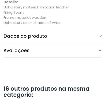
Details:
Upholstery material: imitation leather
Filling: foam
Frame material: wooden
Upholstery color: shades of white
Dados do produto
Avaliações
16 outros produtos na mesma
categoria: