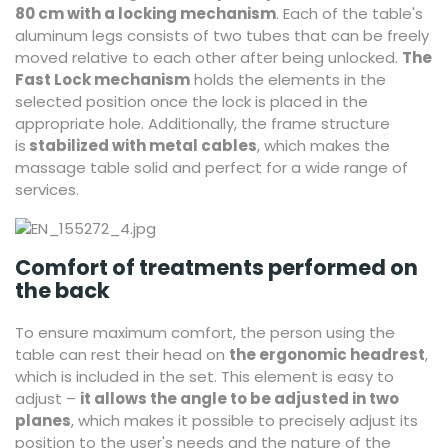
80 cm with a locking mechanism
. Each of the table's
aluminum legs consists of two tubes that can be freely
moved relative to each other after being unlocked.
The
Fast Lock mechanism
holds the elements in the
selected position once the lock is placed in the
appropriate hole. Additionally, the frame structure
is
stabilized with metal cables
, which makes the
massage table solid and perfect for a wide range of
services.
Comfort of treatments performed on
the back
To ensure maximum comfort, the person using the
table can rest their head on
the ergonomic headrest
,
which is included in the set. This element is easy to
adjust –
it allows the angle to be adjusted in two
planes
, which makes it possible to precisely adjust its
position to the user's needs and the nature of the