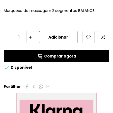
Marquesa de massagem 2 segmentos BALANCE
Adicionar
Comprar agora

Disponível
Partilhar