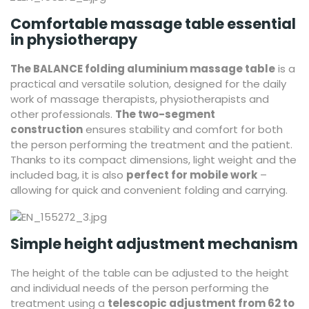
Comfortable massage table essential
in physiotherapy
The BALANCE folding aluminium massage table
is a
practical and versatile solution, designed for the daily
work of massage therapists, physiotherapists and
other professionals.
The two-segment
construction
ensures stability and comfort for both
the person performing the treatment and the patient.
Thanks to its compact dimensions, light weight and the
included bag, it is also
perfect for mobile work
–
allowing for quick and convenient folding and carrying.
Simple height adjustment mechanism
The height of the table can be adjusted to the height
and individual needs of the person performing the
treatment using a
telescopic adjustment from 62 to