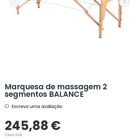
Marquesa de massagem 2
segmentos BALANCE
Escreva uma avaliação
245,88 €
Com IVA