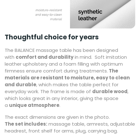
Thoughtful choice for years
The BALANCE massage table has been designed
with
comfort and durability
in mind. Soft imitation
leather upholstery and a foam filling with optimum
firmness ensure comfort during treatments.
The
materials are resistant to moisture, easy to clean
and durable
, which makes the table perfect for
everyday work. The frame is made of
durable wood
,
which looks great in any interior, giving the space
a
unique atmosphere
.
The exact dimensions are given in the photo.
The set includes:
massage table, armrests, adjustable
headrest, front shelf for arms, plug, carrying bag.