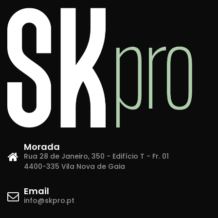
Morada
Rua 28 de Janeiro, 350 - Edifício T - Fr. 01
4400-335 Vila Nova de Gaia
Email
info@skpro.pt