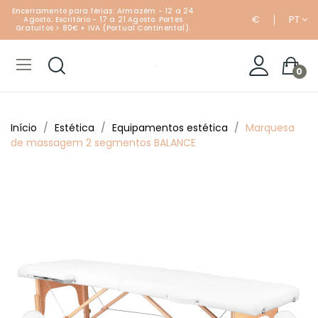
Encerramento para férias: Armazém - 12 a 24
€
PT
Agosto; Escritório - 17 a 21 Agosto. Portes
Gratuitos > 80€ + IVA (Portual Continental).
0
Início
Estética
Equipamentos estética
Marquesa
de massagem 2 segmentos BALANCE