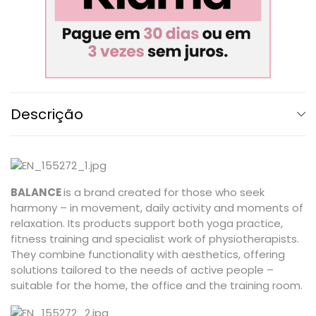
Descrição
BALANCE
is a brand created for those who seek
harmony – in movement, daily activity and moments of
relaxation. Its products support both yoga practice,
fitness training and specialist work of physiotherapists.
They combine functionality with aesthetics, offering
solutions tailored to the needs of active people –
suitable for the home, the office and the training room.