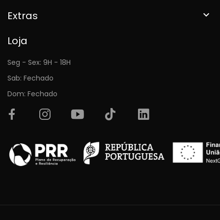
Extras

Loja
Seg - Sex: 9H - 18H
Sab: Fechado
Dom: Fechado