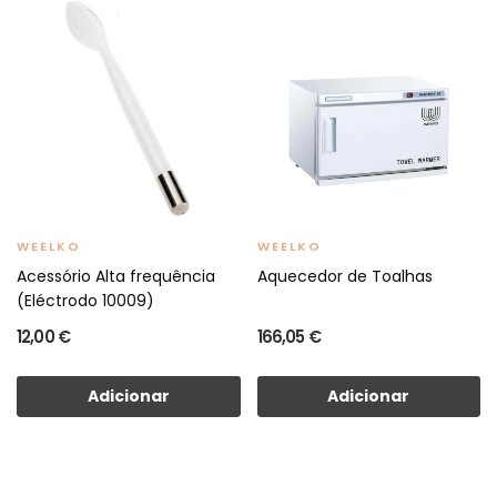
WEELKO
WEELKO
Acessório Alta frequência
Aquecedor de Toalhas
(Eléctrodo 10009)
12,00 €
166,05 €
Adicionar
Adicionar