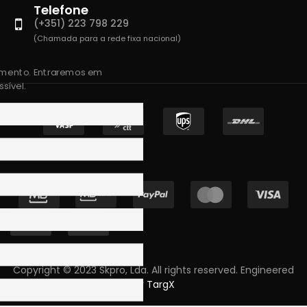
Telefone
(+351) 223 798 229
(Chamada para a rede fixa nacional)
amento. Entraremos em
sível.
Copyright © 2023 Skpro, Lda. All rights reserved. Engineered
by
TargX