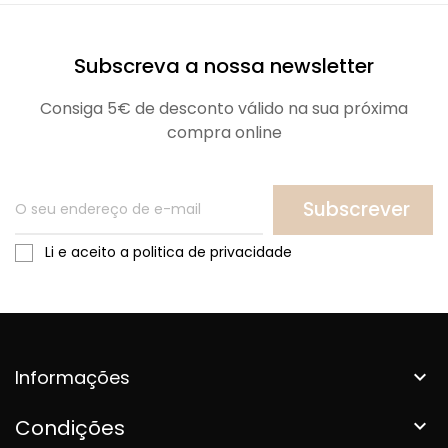
Subscreva a nossa newsletter
Consiga 5€ de desconto válido na sua próxima
compra online
Subscrever
Li e aceito a politica de privacidade
Informações

Condições
