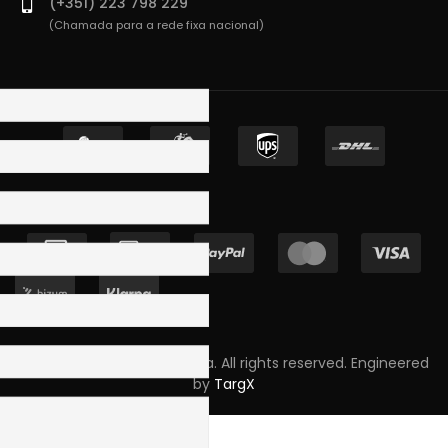
(+351) 223 798 229
(Chamada para a rede fixa nacional)
Copyright © 2023 Skpro, Lda. All rights reserved. Engineered
by
TargX