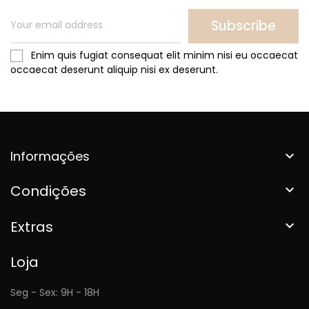
Subscribe
Enim quis fugiat consequat elit minim nisi eu occaecat
occaecat deserunt aliquip nisi ex deserunt.
Informações

Condições

Extras

Loja
Seg - Sex: 9H - 18H