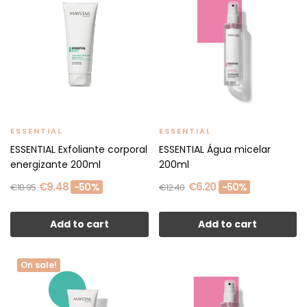
ESSENTIAL
ESSENTIAL
ESSENTIAL Exfoliante corporal
ESSENTIAL Água micelar
energizante 200ml
200ml
€9.48
€6.20
-50%
-50%
€18.95
€12.40
Add to cart
Add to cart
On sale!