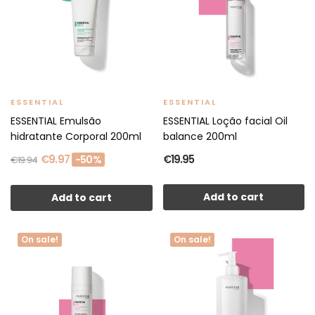
ESSENTIAL
ESSENTIAL
ESSENTIAL Emulsão
ESSENTIAL Loção facial Oil
hidratante Corporal 200ml
balance 200ml
€9.97
€19.95
-50%
€19.94
Add to cart
Add to cart
On sale!
On sale!