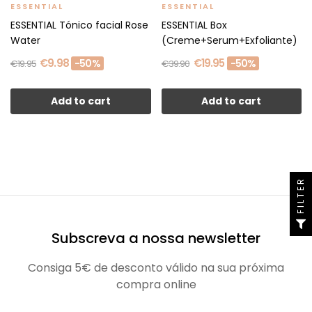
ESSENTIAL
ESSENTIAL
ESSENTIAL Tónico facial Rose
ESSENTIAL Box
Water
(Creme+Serum+Exfoliante)
€9.98
€19.95
-50%
-50%
€19.95
€39.90
Add to cart
Add to cart
FILTER
Subscreva a nossa newsletter
Consiga 5€ de desconto válido na sua próxima
compra online