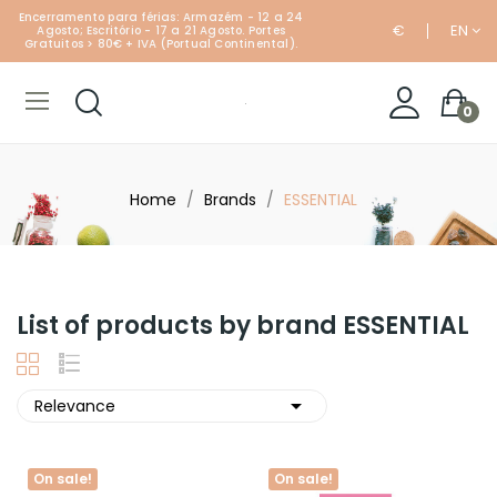
Encerramento para férias: Armazém - 12 a 24
€
EN
Agosto; Escritório - 17 a 21 Agosto. Portes
Gratuitos > 80€ + IVA (Portual Continental).
0
Home
Brands
ESSENTIAL
List of products by brand ESSENTIAL

Relevance
On sale!
On sale!