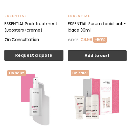
ESSENTIAL
ESSENTIAL
ESSENTIAL Pack treatment
ESSENTIAL Serum facial anti-
(Boosters+creme)
idade 30ml
On Consultation
€9.98
-50%
€19.95
Request a quote
Add to cart
On sale!
On sale!