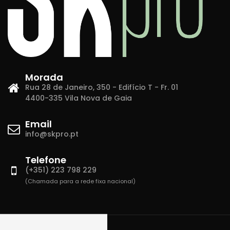
Morada
Rua 28 de Janeiro, 350 - Edifício T - Fr. 01
4400-335 Vila Nova de Gaia
Email
info@skpro.pt
Telefone
(+351) 223 798 229
(Chamada para a rede fixa nacional)