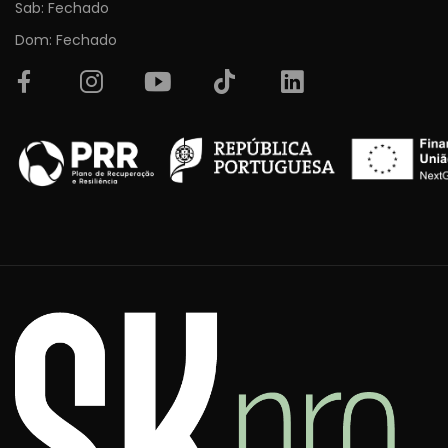
Sab: Fechado
Dom: Fechado