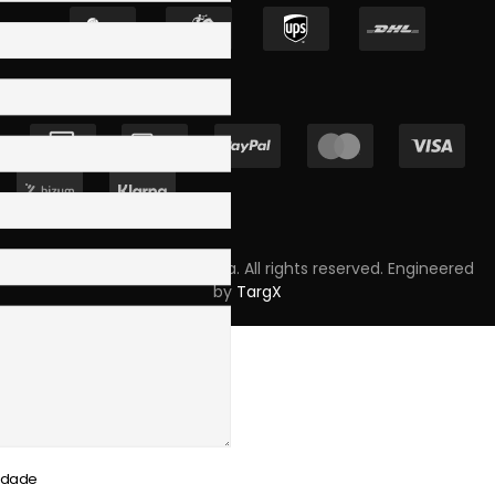
Copyright © 2023 Skpro, Lda. All rights reserved. Engineered
by
TargX
cidade