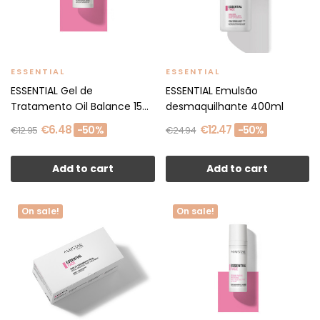
ESSENTIAL
ESSENTIAL
ESSENTIAL Gel de
ESSENTIAL Emulsão
Tratamento Oil Balance 15
desmaquilhante 400ml
ml
€6.48
€12.47
-50%
-50%
€12.95
€24.94
Add to cart
Add to cart
On sale!
On sale!